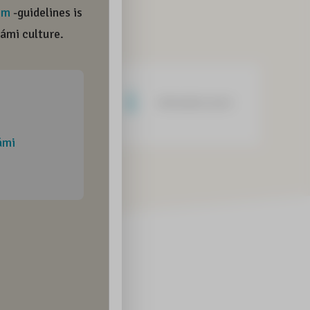
Negative word
Informative word