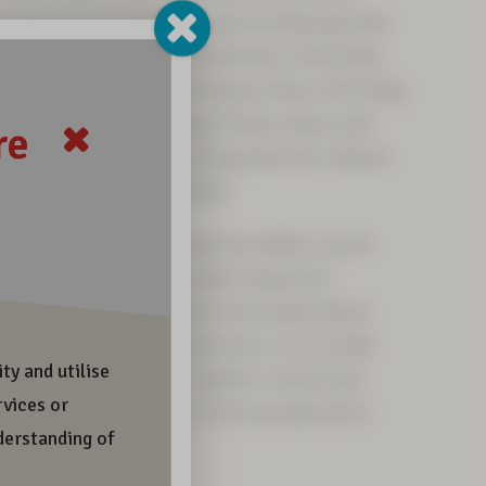
in a special and precious cultural landscape that
ed by everyday life and festivities of the Sámi,
within the area of the European Union. This living
the vitality and wellbeing of Sámi culture and
uture generations. Do not jeopardise the richness
ure through your own actions.
r deeds and footprints reach and affect, we all
r future together. Let us make today more
sustainable, together. Tomorrow’s generations
nd richness to live and experience. Let us make
 ethically sustainable, together. Tomorrow’s
his beauty and richness to live and experience.
a