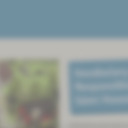
Vocabulary
Responsibl
Sámi Hom
Sámiland has been home to