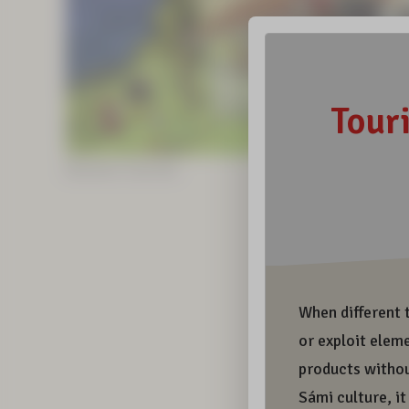
Illustrations: Sunna Kitti