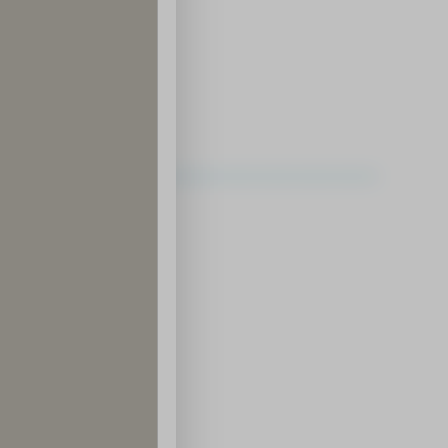
ding District
ce