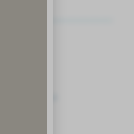
ledge and Know-How