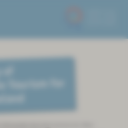
 of
e Tourism for
eland
 Sámi people since time immemorial. When