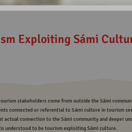
visiting Sámiland, you are 
has been formed and sustain
the only indigenous people 
cultural landscape enables 
transmission of it all to f
and diversity of Sámi cult
In all the places, where ou
share responsibility of ou
responsible and ethically 
also need all this beauty a
today more responsible and
generations also need all t
Share on Social Medi