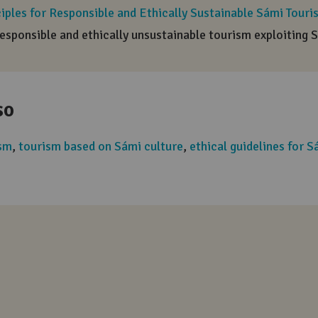
Positive word
A