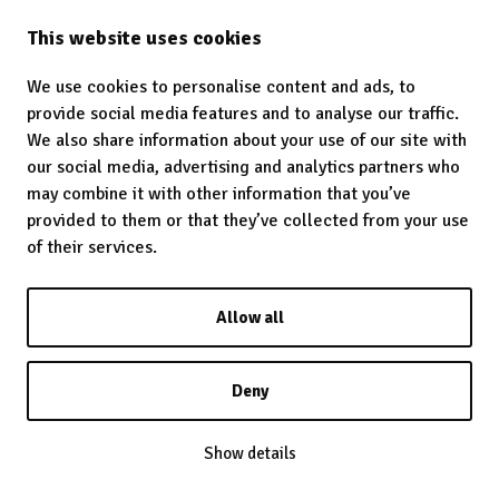
This website uses cookies
We use cookies to personalise content and ads, to
provide social media features and to analyse our traffic.
We also share information about your use of our site with
our social media, advertising and analytics partners who
may combine it with other information that you’ve
provided to them or that they’ve collected from your use
of their services.
Allow all
Deny
Show details