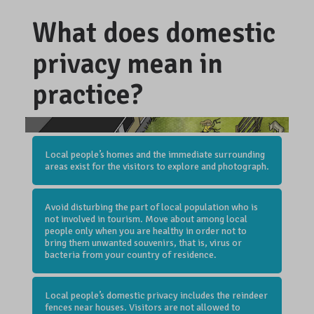
What does domestic
privacy mean in
practice?
Local people’s homes and the immediate surrounding
areas exist for the visitors to explore and photograph.
Avoid disturbing the part of local population who is
not involved in tourism. Move about among local
people only when you are healthy in order not to
bring them unwanted souvenirs, that is, virus or
bacteria from your country of residence.
Local people’s domestic privacy includes the reindeer
fences near houses. Visitors are not allowed to