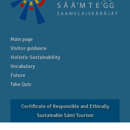
Main page
Visitor guidance
Holistic Sustainability
Vocabulary
Future
Take Quiz
Certificate of Responsible and Ethically
Sustainable Sámi Tourism