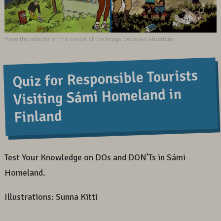
Quiz for Responsible Tourists
Visiting Sámi Homeland in
Finland
Test Your Knowledge on DOs and DON’Ts in Sámi
Homeland.
Illustrations: Sunna Kitti