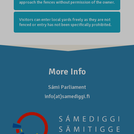
approach the fences without permission of the owner.
Visitors can enter local yards freely as they are not
fenced or entry has not been specifically prohibited.
More Info
Sámi Parliament
info(at)samediggi.fi