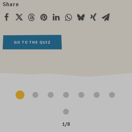
Share
GO TO THE QUIZ
1
/
8