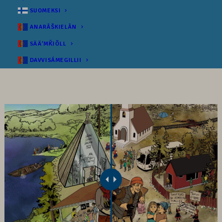
SUOMEKSI
ANARÂŠKIELÂN
SÄÄʹMǨIÕLL
DAVVISÁMEGILLII