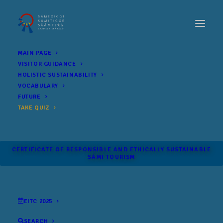
MAIN PAGE
VISITOR GUIDANCE
HOLISTIC SUSTAINABILITY
VOCABULARY
FUTURE
TAKE QUIZ
CERTIFICATE OF RESPONSIBLE AND ETHICALLY SUSTAINABLE
SÁMI TOURISM
EITC 2025
SEARCH