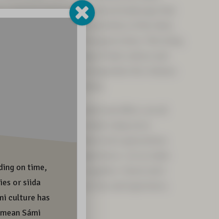
in a special and precious cultural landscape that
ed by everyday life and festivities of the Sámi,
within the area of the European Union. This living
the vitality and wellbeing of Sámi culture and
uture generations. Do not jeopardise the richness
ure through your own actions.
r deeds and footprints reach and affect, we all
r future together. Let us make today more
sustainable, together. Tomorrow’s generations
nd richness to live and experience. Let us make
 ethically sustainable, together. Tomorrow’s
his beauty and richness to live and experience.
a