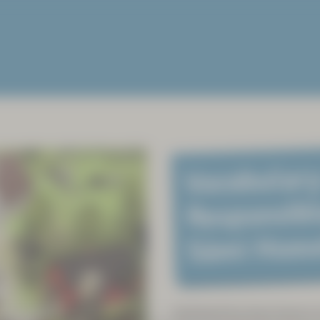
Vocabulary
Responsibl
Sámi Hom
Sámiland has been home to