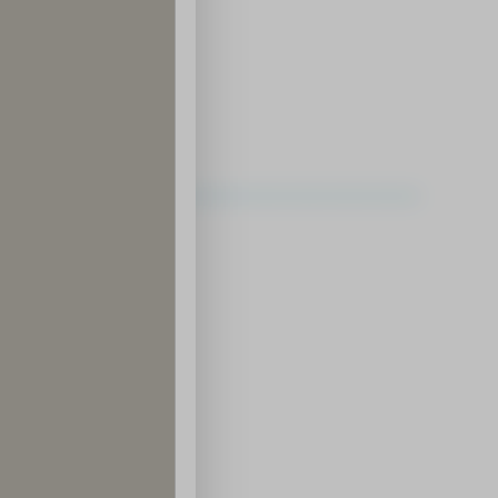
ding District
ce