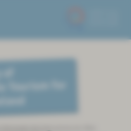
 of
e Tourism for
eland
 Sámi people since time immemorial. When