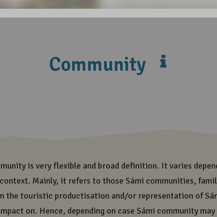
visiting Sámiland, you are 
has been formed and sustain
the only indigenous people 
cultural landscape enables 
transmission of it all to f
and diversity of Sámi cult
In all the places, where ou
share responsibility of ou
responsible and ethically 
also need all this beauty a
today more responsible and
generations also need all t
Share on Social Medi