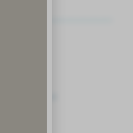
ledge and Know-How