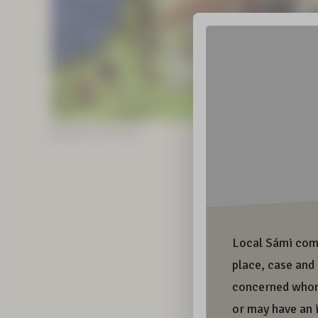
Illustrations: Sunna Kitti