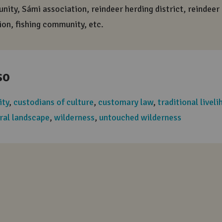
Positive word
A