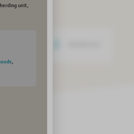
Negative word
Informative word