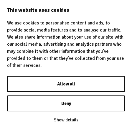
This website uses cookies
We use cookies to personalise content and ads, to
provide social media features and to analyse our traffic.
We also share information about your use of our site with
our social media, advertising and analytics partners who
may combine it with other information that you’ve
provided to them or that they’ve collected from your use
of their services.
Allow all
Deny
Show details