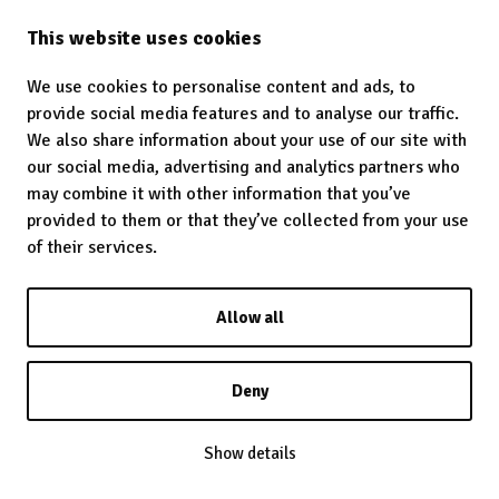
This website uses cookies
We use cookies to personalise content and ads, to
provide social media features and to analyse our traffic.
We also share information about your use of our site with
our social media, advertising and analytics partners who
may combine it with other information that you’ve
provided to them or that they’ve collected from your use
of their services.
Allow all
Deny
Show details