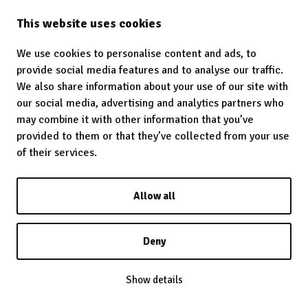
This website uses cookies
We use cookies to personalise content and ads, to
provide social media features and to analyse our traffic.
We also share information about your use of our site with
our social media, advertising and analytics partners who
may combine it with other information that you’ve
provided to them or that they’ve collected from your use
of their services.
Allow all
Deny
Show details