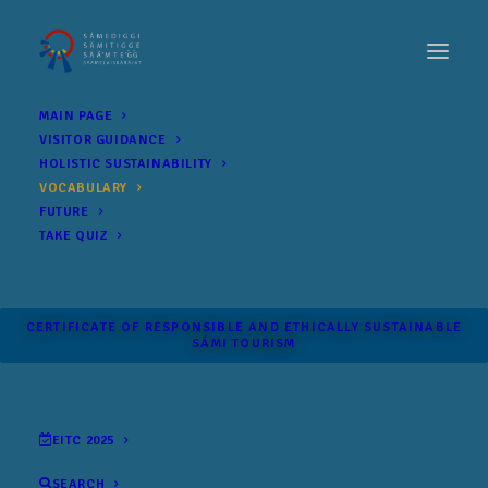
MAIN PAGE
VISITOR GUIDANCE
HOLISTIC SUSTAINABILITY
VOCABULARY
FUTURE
TAKE QUIZ
CERTIFICATE OF RESPONSIBLE AND ETHICALLY SUSTAINABLE
SÁMI TOURISM
EITC 2025
SEARCH