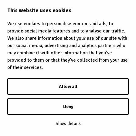
This website uses cookies
We use cookies to personalise content and ads, to
provide social media features and to analyse our traffic.
We also share information about your use of our site with
our social media, advertising and analytics partners who
may combine it with other information that you’ve
provided to them or that they’ve collected from your use
of their services.
Allow all
Deny
Show details