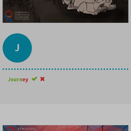
J
Journey