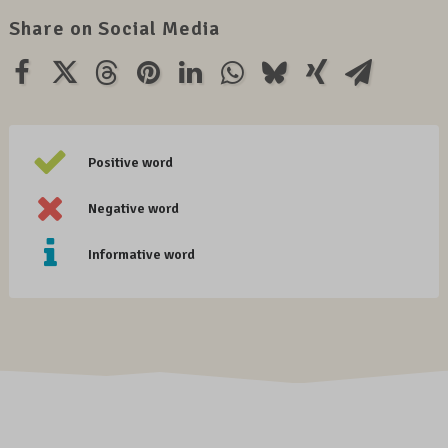
Share on Social Media
Positive word
Negative word
Informative word