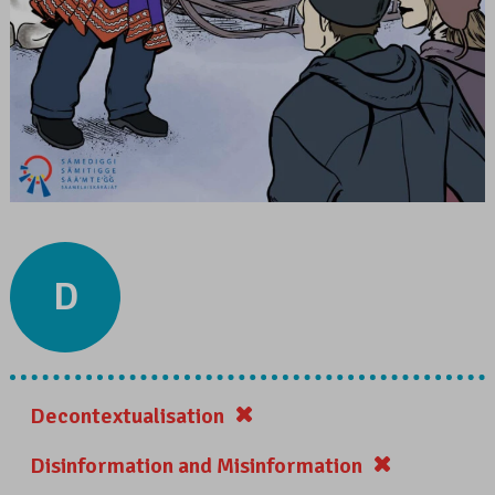
D
Decontextualisation
Disinformation and Misinformation