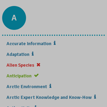
A
Accurate Information
Adaptation
Alien Species
Anticipation
Arctic Environment
Arctic Expert Knowledge and Know-How