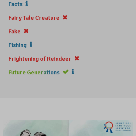
Facts
Fairy Tale Creature
Fake
Fishing
Frightening of Reindeer
Future Generations