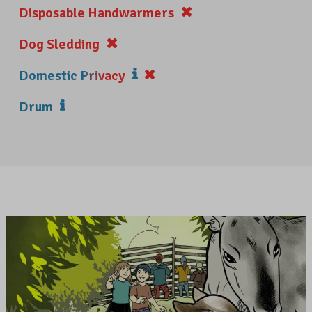
Disposable Handwarmers
Dog Sledding
Domestic Privacy
Drum