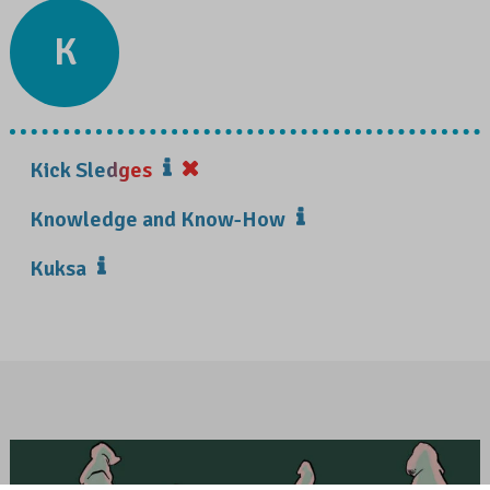
K
Kick Sledges
Knowledge and Know-How
Kuksa