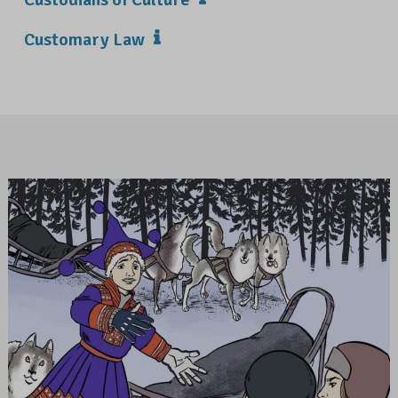
Customary Law