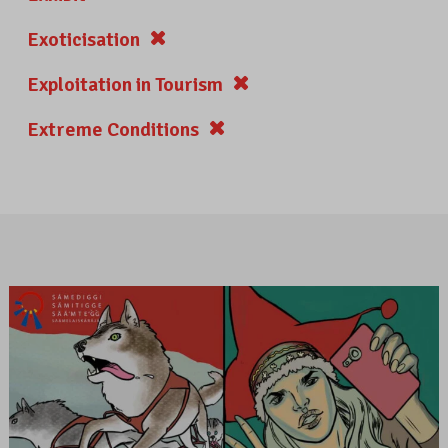
Exoticisation
Exploitation in Tourism
Extreme Conditions