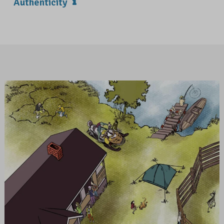
Authenticity