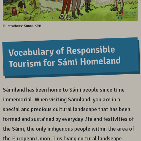
Illustrations: Sunna Kitti
Vocabulary of Responsible
Tourism for Sámi Homeland
Sámiland has been home to Sámi people since time
immemorial. When visiting Sámiland, you are in a
special and precious cultural landscape that has been
formed and sustained by everyday life and festivities of
the Sámi, the only indigenous people within the area of
the European Union. This living cultural landscape