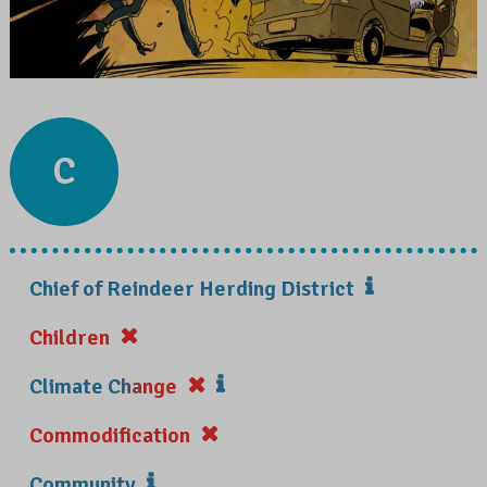
C
Chief of Reindeer Herding District
Children
Climate Change
Commodification
Community