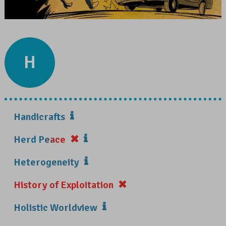
H
Handicrafts
Herd Peace
Heterogeneity
History of Exploitation
Holistic Worldview