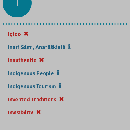
I
Igloo
Inari Sámi, Anarâškielâ
Inauthentic
Indigenous People
Indigenous Tourism
Invented Traditions
Invisibility