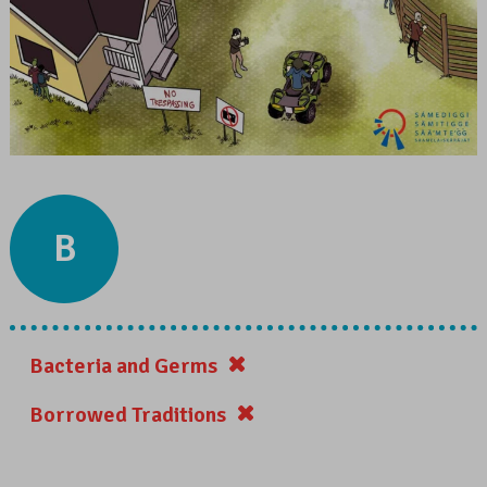
B
Bacteria and Germs
Borrowed Traditions