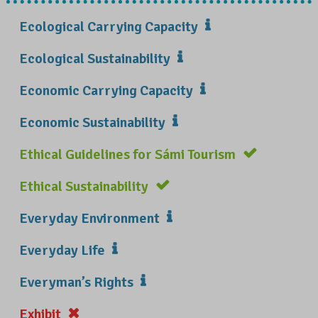
Ecological Carrying Capacity
Ecological Sustainability
Economic Carrying Capacity
Economic Sustainability
Ethical Guidelines for Sámi Tourism
Ethical Sustainability
Everyday Environment
Everyday Life
Everyman’s Rights
Exhibit