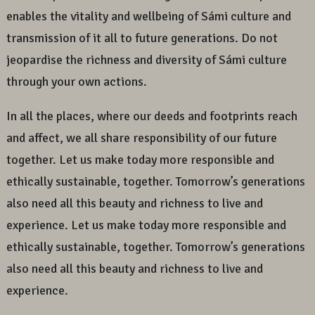
enables the vitality and wellbeing of Sámi culture and
transmission of it all to future generations. Do not
jeopardise the richness and diversity of Sámi culture
through your own actions.
In all the places, where our deeds and footprints reach
and affect, we all share responsibility of our future
together. Let us make today more responsible and
ethically sustainable, together. Tomorrow’s generations
also need all this beauty and richness to live and
experience. Let us make today more responsible and
ethically sustainable, together. Tomorrow’s generations
also need all this beauty and richness to live and
experience.