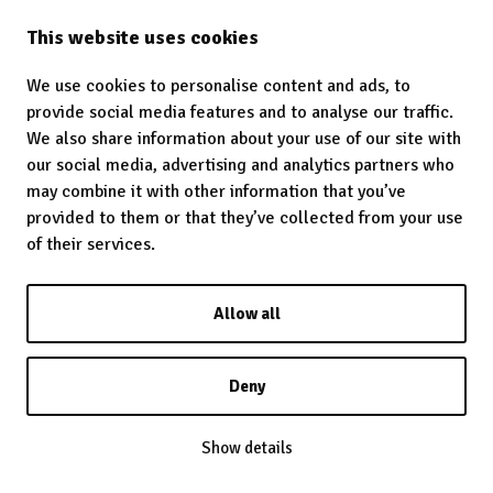
This website uses cookies
We use cookies to personalise content and ads, to
provide social media features and to analyse our traffic.
We also share information about your use of our site with
our social media, advertising and analytics partners who
may combine it with other information that you’ve
provided to them or that they’ve collected from your use
of their services.
Allow all
Deny
Show details