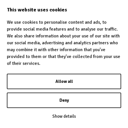
This website uses cookies
We use cookies to personalise content and ads, to
provide social media features and to analyse our traffic.
We also share information about your use of our site with
our social media, advertising and analytics partners who
may combine it with other information that you’ve
provided to them or that they’ve collected from your use
of their services.
Allow all
Deny
Show details