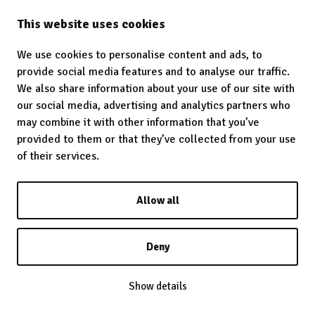
This website uses cookies
We use cookies to personalise content and ads, to
provide social media features and to analyse our traffic.
We also share information about your use of our site with
our social media, advertising and analytics partners who
may combine it with other information that you’ve
provided to them or that they’ve collected from your use
of their services.
Allow all
Deny
Show details