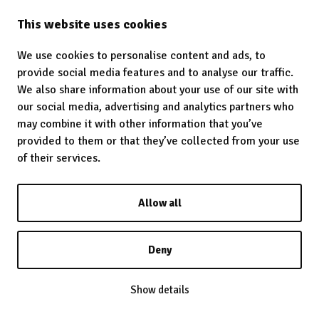
This website uses cookies
We use cookies to personalise content and ads, to
provide social media features and to analyse our traffic.
We also share information about your use of our site with
our social media, advertising and analytics partners who
may combine it with other information that you’ve
provided to them or that they’ve collected from your use
of their services.
Allow all
Deny
Show details