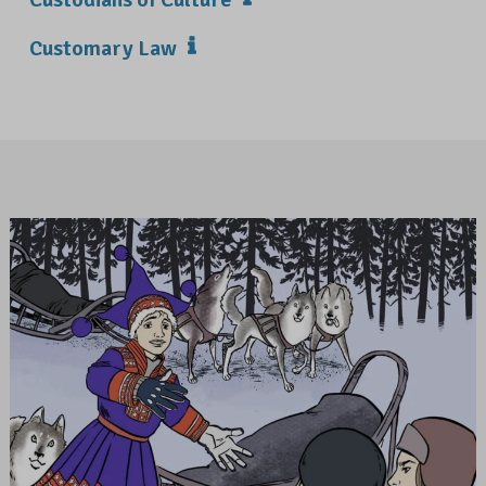
Customary Law