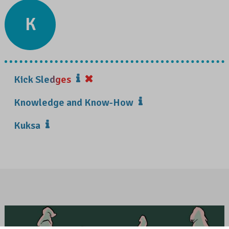
K
Kick Sledges
Knowledge and Know-How
Kuksa