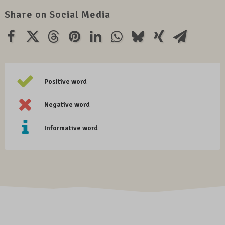
Share on Social Media
Positive word
Negative word
Informative word