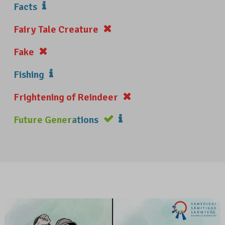
Facts
Fairy Tale Creature
Fake
Fishing
Frightening of Reindeer
Future Generations