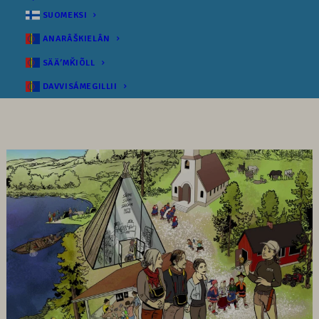
SUOMEKSI
ANARÂŠKIELÂN
SÄÄʹMǨIÕLL
DAVVISÁMEGILLII