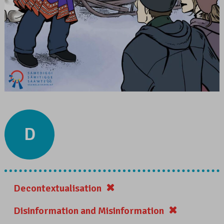
D
Decontextualisation
Disinformation and Misinformation