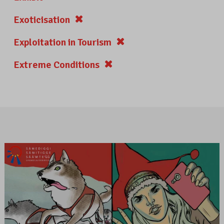
Exoticisation
Exploitation in Tourism
Extreme Conditions