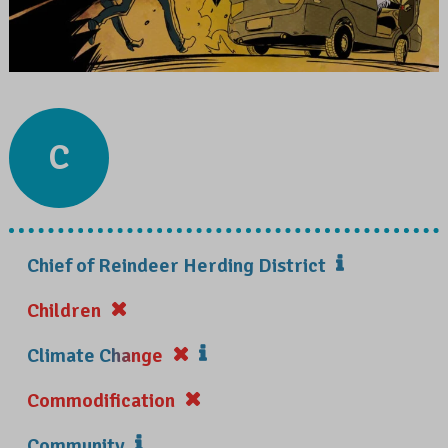
C
Chief of Reindeer Herding District
Children
Climate Change
Commodification
Community