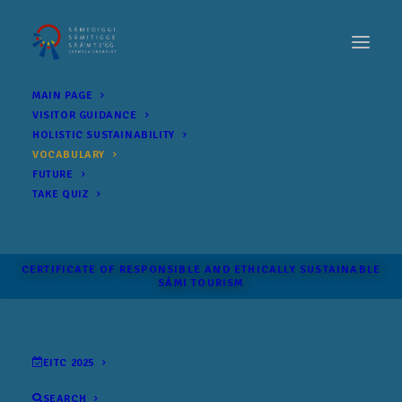
MAIN PAGE
VISITOR GUIDANCE
HOLISTIC SUSTAINABILITY
VOCABULARY
FUTURE
TAKE QUIZ
CERTIFICATE OF RESPONSIBLE AND ETHICALLY SUSTAINABLE
SÁMI TOURISM
EITC 2025
SEARCH