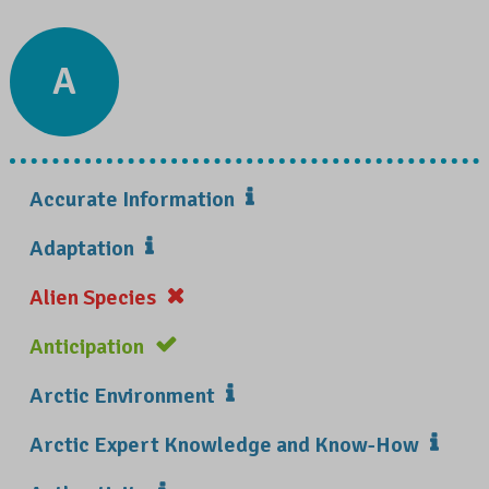
A
Accurate Information
Adaptation
Alien Species
Anticipation
Arctic Environment
Arctic Expert Knowledge and Know-How