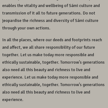
enables the vitality and wellbeing of Sámi culture and
transmission of it all to future generations. Do not
jeopardise the richness and diversity of Sámi culture
through your own actions.
In all the places, where our deeds and footprints reach
and affect, we all share responsibility of our future
together. Let us make today more responsible and
ethically sustainable, together. Tomorrow’s generations
also need all this beauty and richness to live and
experience. Let us make today more responsible and
ethically sustainable, together. Tomorrow’s generations
also need all this beauty and richness to live and
experience.