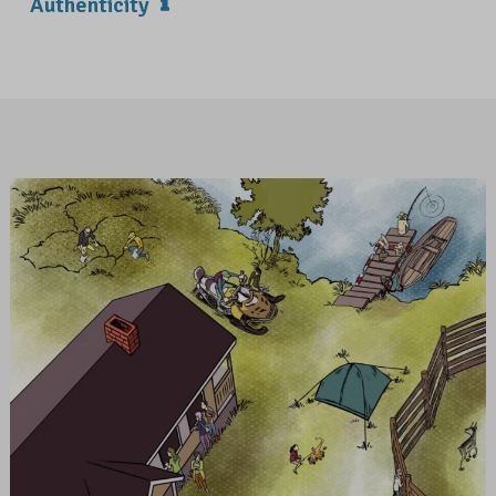
Authenticity