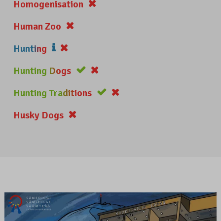
Homogenisation
Human Zoo
Hunting
Hunting Dogs
Hunting Traditions
Husky Dogs