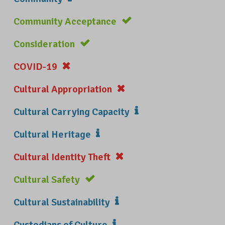
Community Acceptance
Consideration
COVID-19
Cultural Appropriation
Cultural Carrying Capacity
Cultural Heritage
Cultural Identity Theft
Cultural Safety
Cultural Sustainability
Custodians of Culture