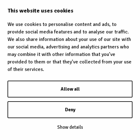
This website uses cookies
We use cookies to personalise content and ads, to
provide social media features and to analyse our traffic.
We also share information about your use of our site with
our social media, advertising and analytics partners who
may combine it with other information that you’ve
provided to them or that they’ve collected from your use
of their services.
Allow all
Deny
Show details