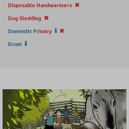
Disposable Handwarmers
Dog Sledding
Domestic Privacy
Drum