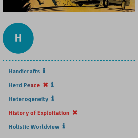
H
Handicrafts
Herd Peace
Heterogeneity
History of Exploitation
Holistic Worldview