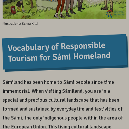
Illustrations: Sunna Kitti
Vocabulary of Responsible
Tourism for Sámi Homeland
Sámiland has been home to Sámi people since time
immemorial. When visiting Sámiland, you are in a
special and precious cultural landscape that has been
formed and sustained by everyday life and festivities of
the Sámi, the only indigenous people within the area of
the European Union. This living cultural landscape