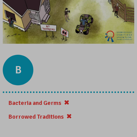
B
Bacteria and Germs
Borrowed Traditions