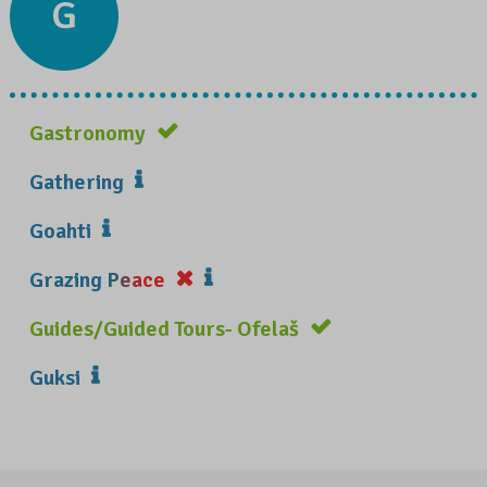
G
Gastronomy
Gathering
Goahti
Grazing Peace
Guides/Guided Tours- Ofelaš
Guksi