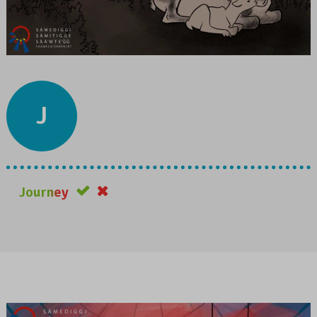
J
Journey