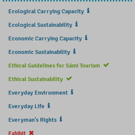
Ecological Carrying Capacity
Ecological Sustainability
Economic Carrying Capacity
Economic Sustainability
Ethical Guidelines for Sámi Tourism
Ethical Sustainability
Everyday Environment
Everyday Life
Everyman’s Rights
Exhibit