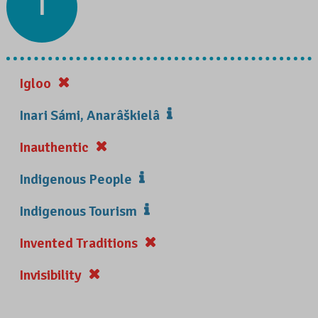
I
Igloo
Inari Sámi, Anarâškielâ
Inauthentic
Indigenous People
Indigenous Tourism
Invented Traditions
Invisibility