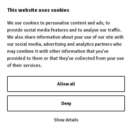
This website uses cookies
We use cookies to personalise content and ads, to
provide social media features and to analyse our traffic.
We also share information about your use of our site with
our social media, advertising and analytics partners who
may combine it with other information that you’ve
provided to them or that they’ve collected from your use
of their services.
Allow all
Deny
Show details