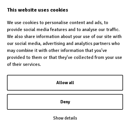
This website uses cookies
We use cookies to personalise content and ads, to
provide social media features and to analyse our traffic.
We also share information about your use of our site with
our social media, advertising and analytics partners who
may combine it with other information that you’ve
provided to them or that they’ve collected from your use
of their services.
Allow all
Deny
Show details