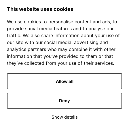
This website uses cookies
We use cookies to personalise content and ads, to
provide social media features and to analyse our
traffic. We also share information about your use of
our site with our social media, advertising and
analytics partners who may combine it with other
information that you’ve provided to them or that
they’ve collected from your use of their services.
Allow all
Deny
Show details