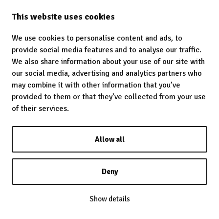
This website uses cookies
We use cookies to personalise content and ads, to
provide social media features and to analyse our traffic.
We also share information about your use of our site with
our social media, advertising and analytics partners who
may combine it with other information that you’ve
provided to them or that they’ve collected from your use
of their services.
Allow all
Deny
Show details