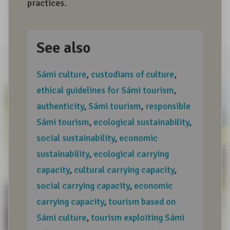
Authenticity