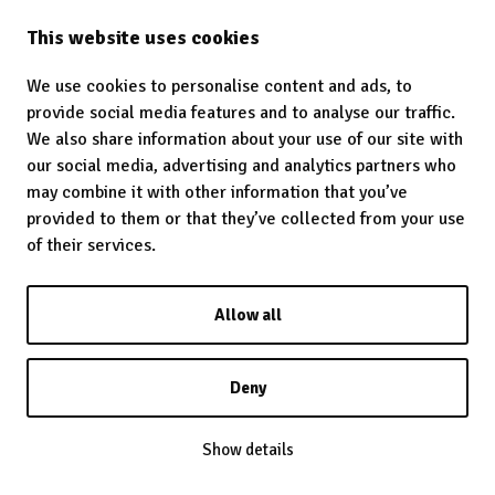
This website uses cookies
We use cookies to personalise content and ads, to
provide social media features and to analyse our traffic.
We also share information about your use of our site with
our social media, advertising and analytics partners who
may combine it with other information that you’ve
provided to them or that they’ve collected from your use
of their services.
Allow all
Deny
Show details