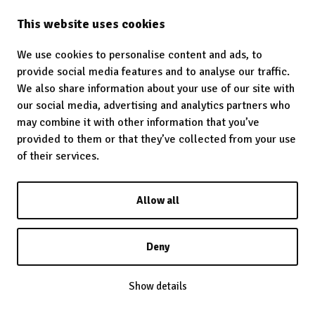
This website uses cookies
We use cookies to personalise content and ads, to
provide social media features and to analyse our traffic.
We also share information about your use of our site with
our social media, advertising and analytics partners who
may combine it with other information that you’ve
provided to them or that they’ve collected from your use
of their services.
Allow all
Deny
Show details