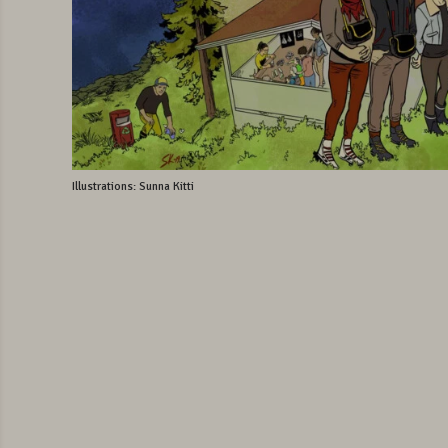
Illustrations: Sunna Kitti