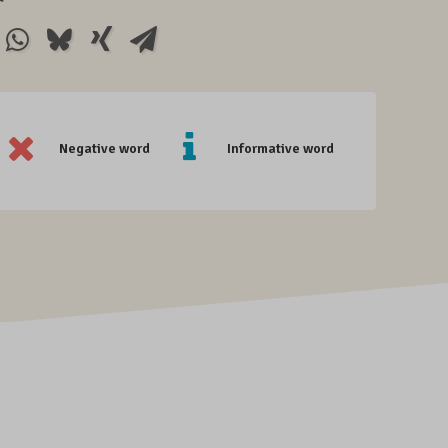
Negative word
Informative word