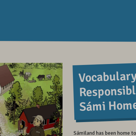
Vocabulary
Responsibl
Sámi Hom
Sámiland has been home to