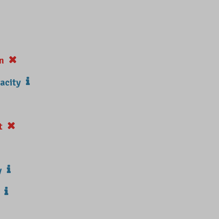
n
acity
t
y