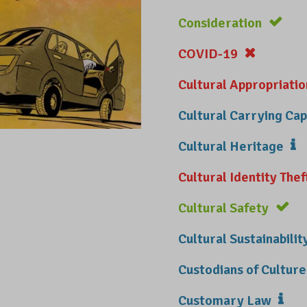
Consideration
COVID-19
Cultural Appropriatio
Cultural Carrying Cap
Cultural Heritage
Cultural Identity Thef
Cultural Safety
Cultural Sustainabilit
Custodians of Culture
Customary Law