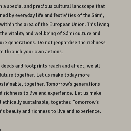
in a special and precious cultural landscape that
ed by everyday life and festivities of the Sámi,
within the area of the European Union. This living
the vitality and wellbeing of Sámi culture and
uture generations. Do not jeopardise the richness
ure through your own actions.
r deeds and footprints reach and affect, we all
r future together. Let us make today more
sustainable, together. Tomorrow’s generations
nd richness to live and experience. Let us make
 ethically sustainable, together. Tomorrow’s
his beauty and richness to live and experience.
a