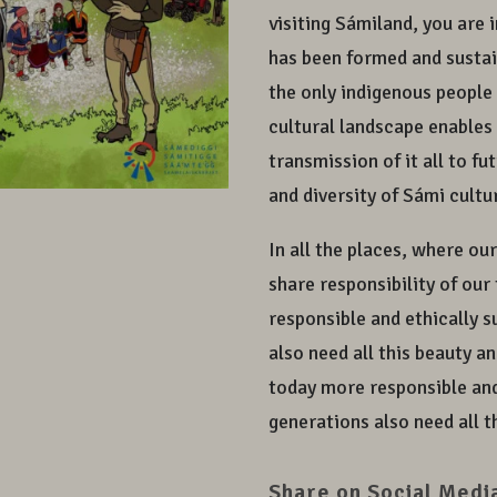
visiting Sámiland, you are 
has been formed and sustain
the only indigenous people 
cultural landscape enables 
transmission of it all to f
and diversity of Sámi cult
In all the places, where ou
share responsibility of ou
responsible and ethically 
also need all this beauty a
today more responsible and
generations also need all t
Share on Social Medi