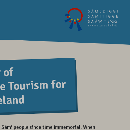
 of
e Tourism for
eland
 Sámi people since time immemorial. When