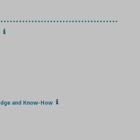
ledge and Know-How