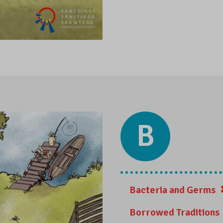
B
Bacteria and Germs
Borrowed Traditions