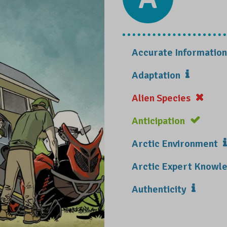
Accurate Information
Adaptation
Alien Species
Anticipation
Arctic Environment
Arctic Expert Know
Authenticity