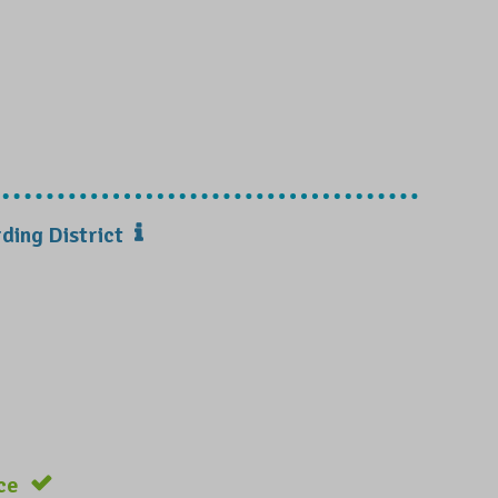
ding District
ce