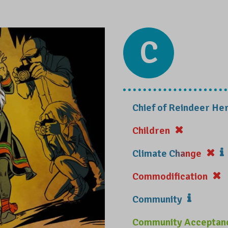
C
Chief of Reindeer Her
Children
Climate Change
Commodification
Community
Community Acceptan