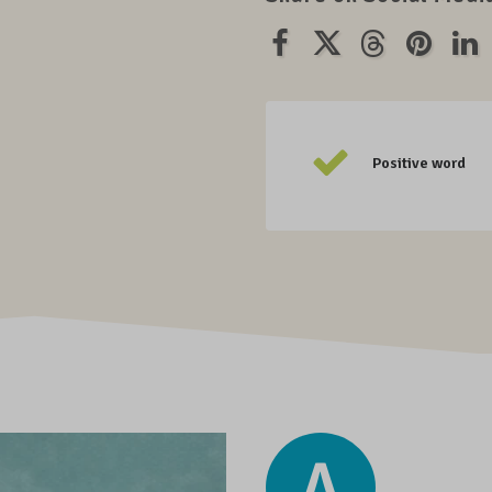
Positive word
A