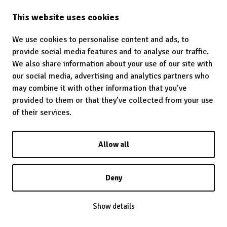
This website uses cookies
We use cookies to personalise content and ads, to
provide social media features and to analyse our traffic.
We also share information about your use of our site with
our social media, advertising and analytics partners who
may combine it with other information that you’ve
provided to them or that they’ve collected from your use
of their services.
Allow all
Deny
Show details