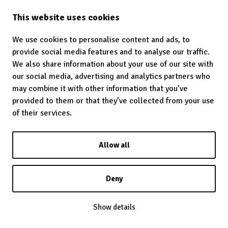
This website uses cookies
We use cookies to personalise content and ads, to
provide social media features and to analyse our traffic.
We also share information about your use of our site with
our social media, advertising and analytics partners who
may combine it with other information that you’ve
provided to them or that they’ve collected from your use
of their services.
Allow all
Deny
Show details