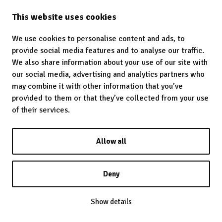
This website uses cookies
We use cookies to personalise content and ads, to
provide social media features and to analyse our traffic.
We also share information about your use of our site with
our social media, advertising and analytics partners who
may combine it with other information that you’ve
provided to them or that they’ve collected from your use
of their services.
Allow all
Deny
Show details