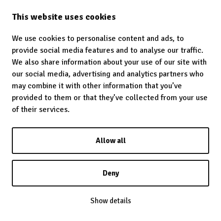
This website uses cookies
We use cookies to personalise content and ads, to
provide social media features and to analyse our traffic.
We also share information about your use of our site with
our social media, advertising and analytics partners who
may combine it with other information that you’ve
provided to them or that they’ve collected from your use
of their services.
Allow all
Deny
Show details