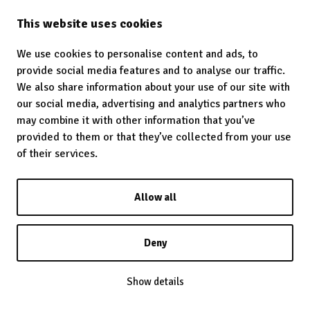
This website uses cookies
We use cookies to personalise content and ads, to
provide social media features and to analyse our traffic.
We also share information about your use of our site with
our social media, advertising and analytics partners who
may combine it with other information that you’ve
provided to them or that they’ve collected from your use
of their services.
Allow all
Deny
Show details