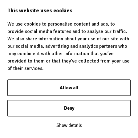
This website uses cookies
We use cookies to personalise content and ads, to
provide social media features and to analyse our traffic.
We also share information about your use of our site with
our social media, advertising and analytics partners who
may combine it with other information that you’ve
provided to them or that they’ve collected from your use
of their services.
Allow all
Deny
Show details